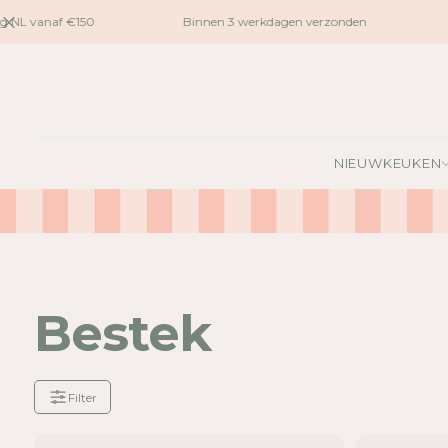
naar
 NL vanaf €150
Binnen 3 werkdagen verzonden
G
inhoud
NIEUW
KEUKEN
Bestek
Filter
Je