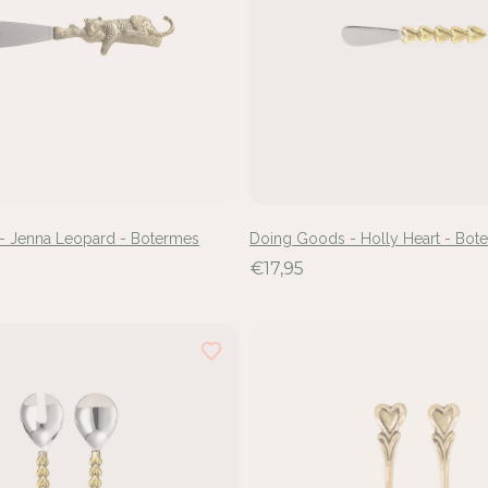
- Jenna Leopard - Botermes
Doing Goods - Holly Heart - Bot
€17,95