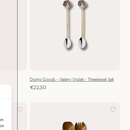
Doing Goods - Valery Violet - Theelepel Set
€22,50
on
ion