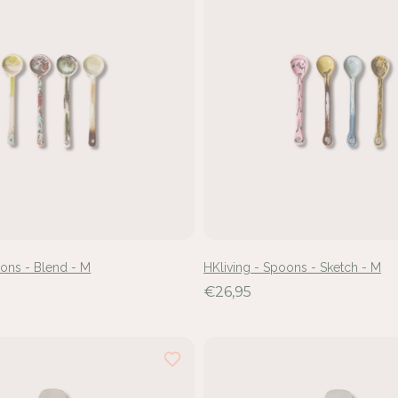
oons - Blend - M
HKliving - Spoons - Sketch - M
€26,95