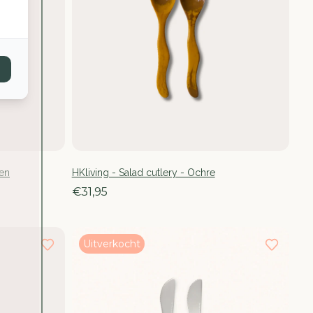
een
HKliving - Salad cutlery - Ochre
€31,95
Uitverkocht