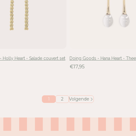
 Holly Heart - Salade couvert set
Doing Goods - Hana Heart - Thee
€17,95
1
2
Volgende