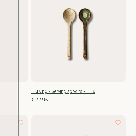
HKliving - Serving spoons - Hills
€22,95