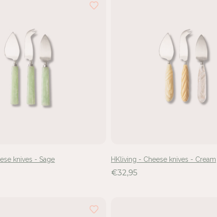
eese knives - Sage
HKliving - Cheese knives - Cream
€32,95