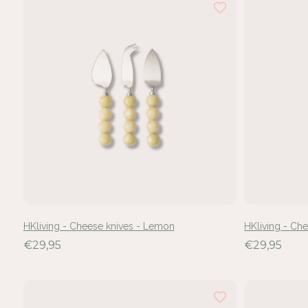
hebt
24
van
de
47
resultaten
bekeken
HKliving - Cheese knives - Lemon
HKliving - Ch
€29,95
€29,95