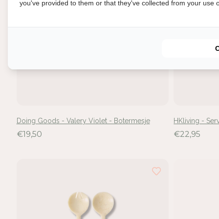
you've provided to them or that they've collected from your use of
In
Doing Goods - Valery Violet - Botermesje
HKliving - Se
Mel
€19,50
€22,95
voe