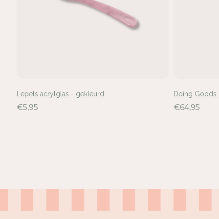
Lepels acrylglas - gekleurd
Doing Goods -
€5,95
€64,95