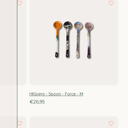
HKliving - Spoon - Force - M
€26,95