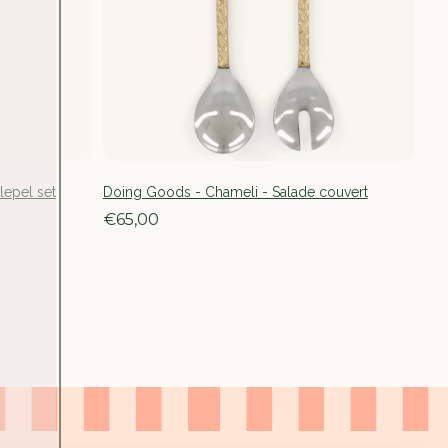
lepel set
Doing Goods - Chameli - Salade couvert
€65,00