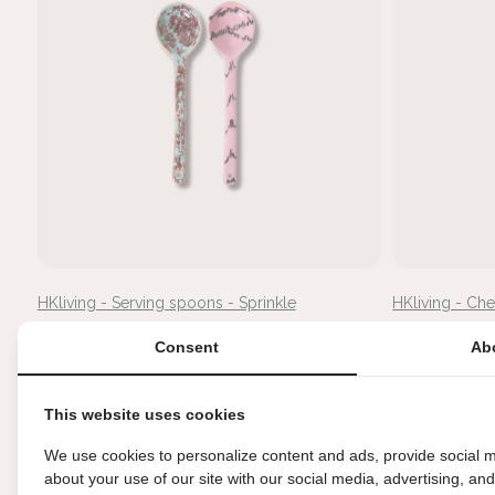
HKliving - Serving spoons - Sprinkle
HKliving - Ch
€22,95
€14,95
Consent
Ab
This website uses cookies
We use cookies to personalize content and ads, provide social m
about your use of our site with our social media, advertising, an