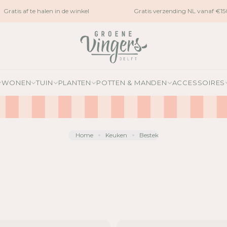
ratis af te halen in de winkel
Gratis verzending NL vanaf €150
WONEN
TUIN
PLANTEN
POTTEN & MANDEN
ACCESSOIRES
Home
Keuken
Bestek