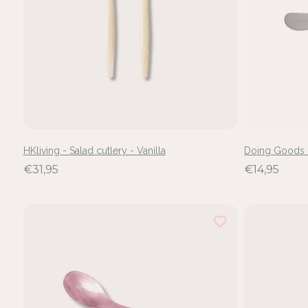
HKliving - Salad cutlery - Vanilla
Doing Goods 
€31,95
€14,95