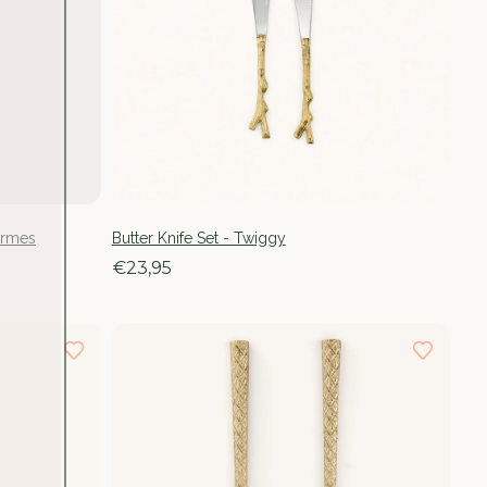
ermes
Butter Knife Set - Twiggy
€23,95