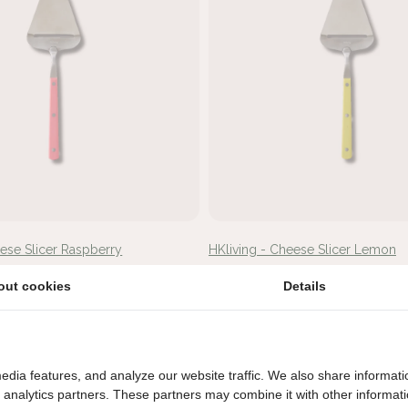
eese Slicer Raspberry
HKliving - Cheese Slicer Lemon
€14,95
out cookies
Details
edia features, and analyze our website traffic. We also share informati
d analytics partners. These partners may combine it with other informat