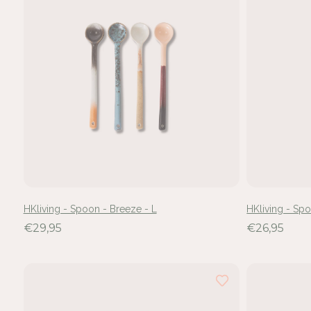
HKliving - Spoon - Breeze - L
HKliving - Sp
€29,95
€26,95