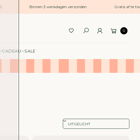
Binnen 3 werkdagen verzonden
Gratis af te hale
0
CADEAU
SALE